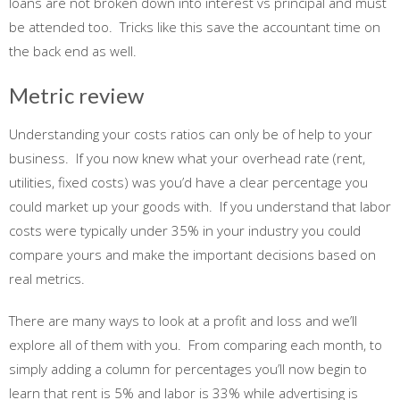
loans are not broken down into interest vs principal and must
be attended too. Tricks like this save the accountant time on
the back end as well.
Metric review
Understanding your costs ratios can only be of help to your
business. If you now knew what your overhead rate (rent,
utilities, fixed costs) was you’d have a clear percentage you
could market up your goods with. If you understand that labor
costs were typically under 35% in your industry you could
compare yours and make the important decisions based on
real metrics.
There are many ways to look at a profit and loss and we’ll
explore all of them with you. From comparing each month, to
simply adding a column for percentages you’ll now begin to
learn that rent is 5% and labor is 33% while advertising is