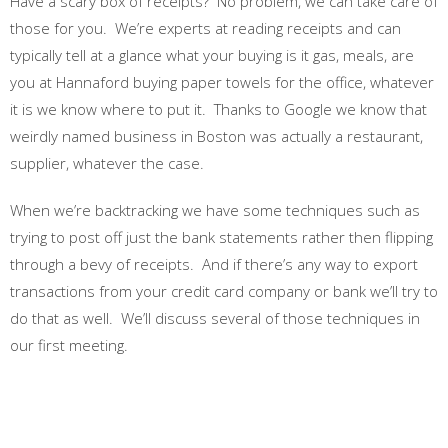
Have a scary box of receipts? No problem, we can take care of
those for you. We’re experts at reading receipts and can
typically tell at a glance what your buying is it gas, meals, are
you at Hannaford buying paper towels for the office, whatever
it is we know where to put it. Thanks to Google we know that
weirdly named business in Boston was actually a restaurant,
supplier, whatever the case.
When we’re backtracking we have some techniques such as
trying to post off just the bank statements rather then flipping
through a bevy of receipts. And if there’s any way to export
transactions from your credit card company or bank we’ll try to
do that as well. We’ll discuss several of those techniques in
our first meeting.