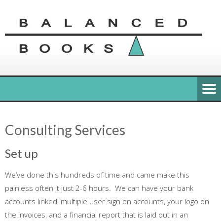
Consulting Services
Set up
We’ve done this hundreds of time and came make this
painless often it just 2-6 hours. We can have your bank
accounts linked, multiple user sign on accounts, your logo on
the invoices, and a financial report that is laid out in an