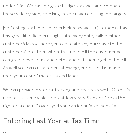
under 1%. We can integrate budgets as well and compare
those side by side, checking to see if we’re hitting the targets.
Job Costing is all to often overlooked as well. Quickbooks has
this great little field built right into every entry called either
customer/class – there you can relate any purchase to the
customers’ job. Then when its time to bill the customer you
can grab those items and notes and put them right in the bill.
As well you can cull a report showing your bill to them and
then your cost of materials and labor.
We can provide historical tracking and charts as well. Often it’s
nice to just simply plot the last few years Sales or Gross Profit
right on a chart, if overlayed you can identify seasonality.
Entering Last Year at Tax Time