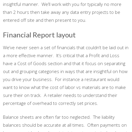
insightful manner. We’ll work with you for typically no more
than 2 hours then take away any data entry projects to be
entered off site and then present to you.
Financial Report layout
We’ve never seen a set of financials that couldn’t be laid out in
a more effective manner. It’s critical that a Profit and Loss
have a Cost of Goods section and that it focus on separating
out and grouping categories in ways that are insightful on how
you drive your business. For instance a restaurant would
want to know what the cost of labor vs materials are to make
sure their on track. A retailer needs to understand their
percentage of overhead to correctly set prices.
Balance sheets are often far too neglected. The liability
balances should be accurate at all times. Often payments on