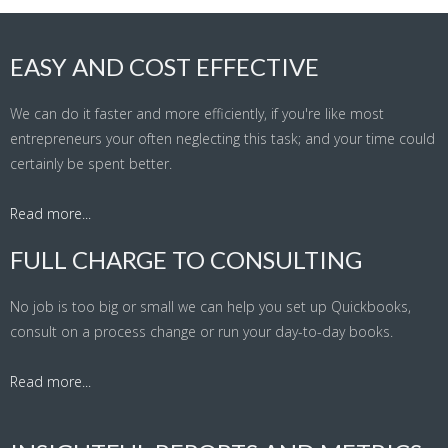
EASY AND COST EFFECTIVE
We can do it faster and more efficiently, if you're like most
entrepreneurs your often neglecting this task; and your time could
certainly be spent better.
Read more...
FULL CHARGE TO CONSULTING
No job is too big or small we can help you set up Quickbooks,
consult on a process change or run your day-to-day books.
Read more...